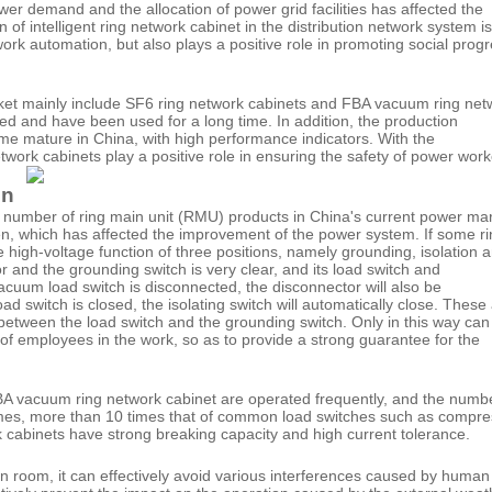
r demand and the allocation of power grid facilities has affected the
of intelligent ring network cabinet in the distribution network system is
ork automation, but also plays a positive role in promoting social prog
rket mainly include SF6 ring network cabinets and FBA vacuum ring net
ed and have been used for a long time. In addition, the production
me mature in China, with high performance indicators. With the
work cabinets play a positive role in ensuring the safety of power work
on
 number of ring main unit (RMU) products in China's current power ma
ven, which has affected the improvement of the power system. If some r
high-voltage function of three positions, namely grounding, isolation 
r and the grounding switch is very clear, and its load switch and
acuum load switch is disconnected, the disconnector will also be
 switch is closed, the isolating switch will automatically close. These 
 between the load switch and the grounding switch. Only in this way ca
of employees in the work, so as to provide a strong guarantee for the
BA vacuum ring network cabinet are operated frequently, and the numb
 times, more than 10 times that of common load switches such as compr
k cabinets have strong breaking capacity and high current tolerance.
tion room, it can effectively avoid various interferences caused by human