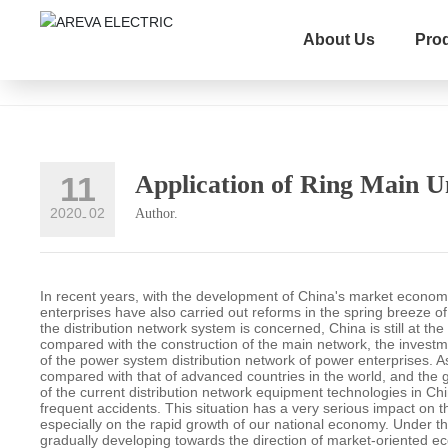
News
About Us
Pro
Company News
Product knowledge
Industry New
11
Application of Ring Main U
2020
02
Author.
-
In recent years, with the development of China's market econom
enterprises have also carried out reforms in the spring breeze 
the distribution network system is concerned, China is still at th
compared with the construction of the main network, the investme
of the power system distribution network of power enterprises. A
compared with that of advanced countries in the world, and the 
of the current distribution network equipment technologies in Chi
frequent accidents. This situation has a very serious impact on th
especially on the rapid growth of our national economy. Under t
gradually developing towards the direction of market-oriented e