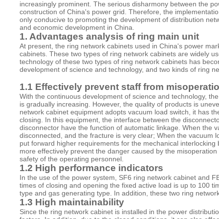
increasingly prominent. The serious disharmony between the powe
construction of China's power grid. Therefore, the implementation 
only conducive to promoting the development of distribution netw
and economic development in China.
1. Advantages analysis of ring main unit
At present, the ring network cabinets used in China's power ma
cabinets. These two types of ring network cabinets are widely us
technology of these two types of ring network cabinets has beco
development of science and technology, and two kinds of ring net
1.1 Effectively prevent staff from misoperati
With the continuous development of science and technology, the
is gradually increasing. However, the quality of products is une
network cabinet equipment adopts vacuum load switch, it has the 
closing. In this equipment, the interface between the disconnecto
disconnector have the function of automatic linkage. When the v
disconnected, and the fracture is very clear; When the vacuum load
put forward higher requirements for the mechanical interlocking
more effectively prevent the danger caused by the misoperation 
safety of the operating personnel.
1.2 High performance indicators
In the use of the power system, SF6 ring network cabinet and F
times of closing and opening the fixed active load is up to 100
type and gas generating type. In addition, these two ring networ
1.3 High maintainability
Since the ring network cabinet is installed in the power distribu