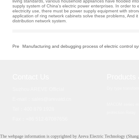
living standards, various household appliances have flooded into
supply system of China's electric power enterprises. In order to e
electricity use, there must be power supply equipment with stro
application of ring network cabinets solve these problems, And it 
distribution network system.
Pre
Manufacturing and debugging process of electric control s
Contact Us
Products 
Dry type transfor
Suzhou AREVE Official
E-mail：
sales@arevatd.cn
MACOM series mic
Tel：
400 879 1928
protection Relay
Fax：
+86 512-67087656
The webpage information is copyrighted by Areva Electric Technology (Shang