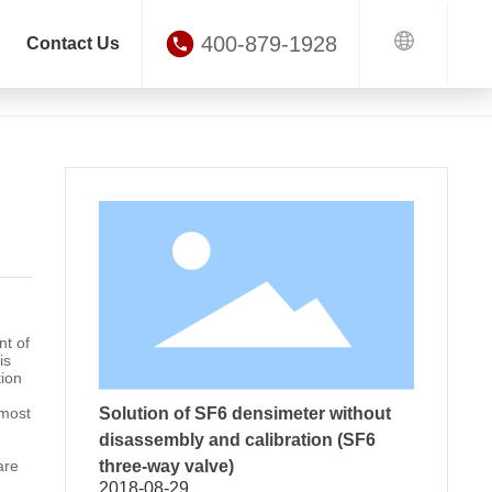
400-879-1928
Contact Us
Application of Ring Main Unit in Power Distribution System
ews
nt of
is
tion
 most
Solution of SF6 densimeter without
disassembly and calibration (SF6
are
three-way valve)
2018-08-29