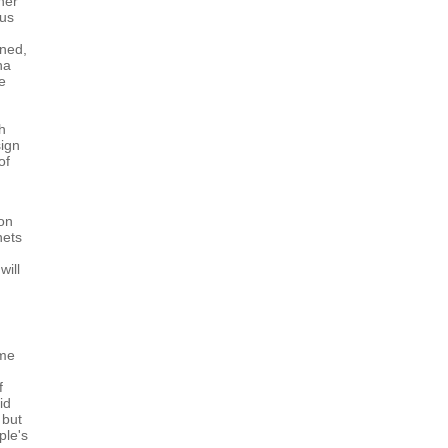
her
ous
ined,
na
ce
ch
sign
of
ion
nets
will
ome
f
id
 but
ple's