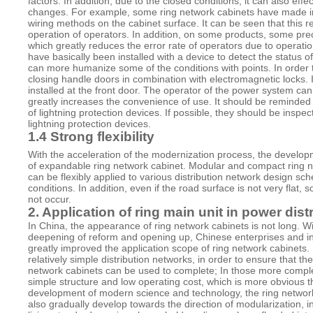
factors. In addition, due to the closed conditions, it can also ef
changes. For example, some ring network cabinets have made in
wiring methods on the cabinet surface. It can be seen that this 
operation of operators. In addition, on some products, some pre
which greatly reduces the error rate of operators due to operati
have basically been installed with a device to detect the status of
can more humanize some of the conditions with points. In order 
closing handle doors in combination with electromagnetic locks. I
installed at the front door. The operator of the power system can
greatly increases the convenience of use. It should be reminded
of lightning protection devices. If possible, they should be ins
lightning protection devices.
1.4 Strong flexibility
With the acceleration of the modernization process, the developm
of expandable ring network cabinet. Modular and compact ring n
can be flexibly applied to various distribution network design s
conditions. In addition, even if the road surface is not very flat,
not occur.
2. Application of ring main unit in power dis
In China, the appearance of ring network cabinets is not long. 
deepening of reform and opening up, Chinese enterprises and i
greatly improved the application scope of ring network cabinets.
relatively simple distribution networks, in order to ensure that 
network cabinets can be used to complete; In those more complex
simple structure and low operating cost, which is more obvious th
development of modern science and technology, the ring network
also gradually develop towards the direction of modularization, i