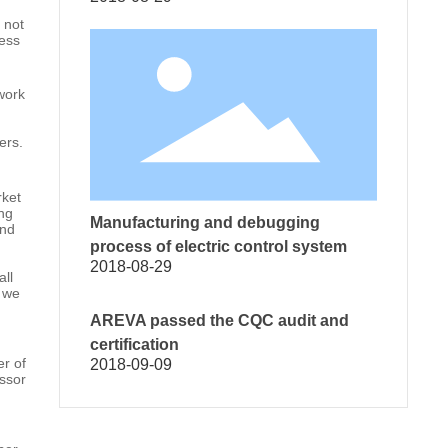
 not
ress
work
ers.
rket
ing
Manufacturing and debugging
and
process of electric control system
2018-08-29
all
n we
AREVA passed the CQC audit and
certification
er of
2018-09-09
essor