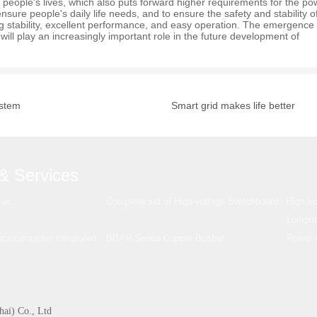
 people's lives, which also puts forward higher requirements for the po
nsure people's daily life needs, and to ensure the safety and stability o
ng stability, excellent performance, and easy operation. The emergence
will play an increasingly important role in the future development of
ystem
Smart grid makes life better
& Services
mer
Complete set of High-voltage Switchboard
High vo
compon
rocomputer integrated
BBAR Series Copper Busbar
Power e
hai) Co., Ltd