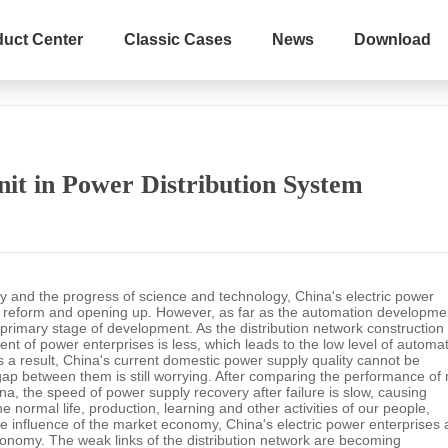
duct Center
Classic Cases
News
Download
Home
s
News & Events
Industry N
nit in Power Distribution System
y and the progress of science and technology, China's electric power
of reform and opening up. However, as far as the automation developme
e primary stage of development. As the distribution network construction 
nt of power enterprises is less, which leads to the low level of automa
s a result, China's current domestic power supply quality cannot be
gap between them is still worrying. After comparing the performance of
na, the speed of power supply recovery after failure is slow, causing
e normal life, production, learning and other activities of our people,
he influence of the market economy, China's electric power enterprises 
conomy. The weak links of the distribution network are becoming