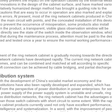
fectively prevent the impact on the operation caused by the external weat
novations in the design of the cabinet surface, and have marked vari
relatively humanized design method has brought a guiding role to the
cautions that are easy to occur in operation are also marked and expla
on errors. At present, most of the ring network cabinets produced in Chi
 the main circuit with points, and the concealed installation of this devi
to prevent the occurrence of misoperation, some products also install
n the product, a transparent, visible glass observation window will be
 directly see the state of the switch inside the observation window, whi
 that during the maintenance process, attention must be paid to the de
pected and tested once a year to ensure the normal working performance 
ent of the ring network cabinet is gradually moving towards the direct
etwork cabinets have developed rapidly. The current ring network cabi
chemes, and can be combined and matched at will according to specific
 soft connection can be achieved by cable bridging, and partial discharge 
tribution system
With the development of China's socialist market economy and the
nstitutions have also been rapidly developed and expanded, which has
 From the perspective of power distribution in power enterprises: for s
the power supply of the power supply system is unstable and unsafe, ring
 distribution networks, the ring network cabinet has the advantages o
an those switch cabinets with short circuit to some extent. With the rap
 cabinet products currently used not only have excellent performance,
ntelligence and systematization. In a word, with the improvement of peo